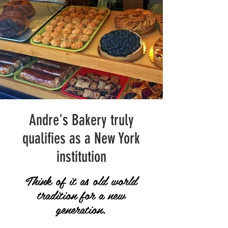
Andre's Bakery truly
qualifies as a New York
institution
Think of it as old world
tradition for a new
generation.