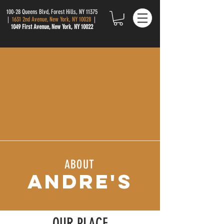
100-28 Queens Blvd, Forest Hills, NY 11375
|
1631 2nd Avenue, New York, NY 10028
|
1049 First Avenue, New York, NY 10022
ABOUT
andre's
OUR PLACE