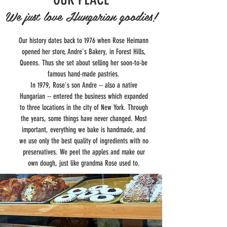
We just love Hungarian goodies!
Our history dates back to 1976 when Rose Heimann
opened her store, Andre's Bakery, in Forest Hills,
Queens. Thus she set about selling her soon-to-be
famous hand-made pastries.
In 1979, Rose's son Andre -- also a native
Hungarian -- entered the business which expanded
to three locations in the city of New York. Through
the years, some things have never changed. Most
important, everything we bake is handmade, and
we use only the best quality of ingredients with no
preservatives. We peel the apples and make our
own dough, just like grandma Rose used to.