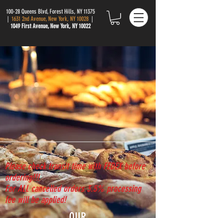
100-28 Queens Blvd, Forest Hills, NY 11375
|
1631 2nd Avenue, New York, NY 10028
|
1049 First Avenue, New York, NY 10022
Please check transit time with FEDEX before
ordering!!!
For ALL cancelled orders 3.5% processing
fee will be applied!
OUR