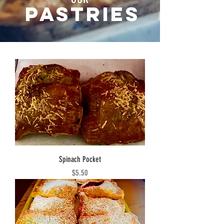
Pastries
Spinach Pocket
Price
$5.50