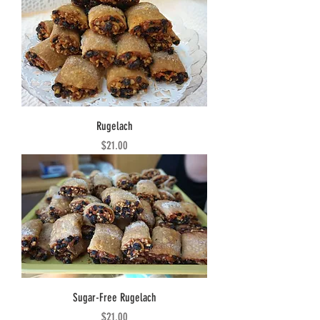
Rugelach
Price
$21.00
Sugar-Free Rugelach
Price
$21.00