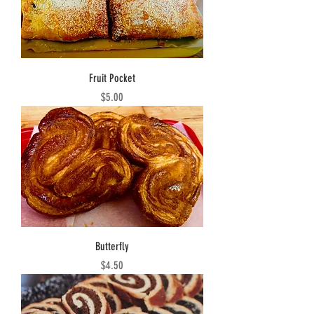
Fruit Pocket
Price
$5.00
Butterfly
Price
$4.50