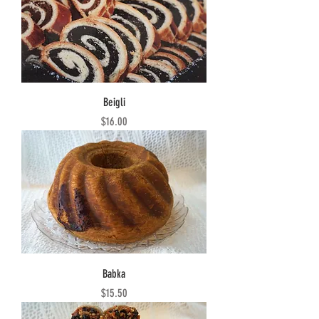
Beigli
Price
$16.00
Babka
Price
$15.50