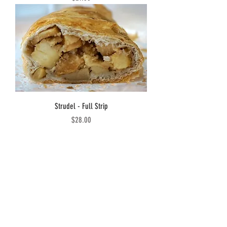
Strudel - Full Strip
Price
$28.00